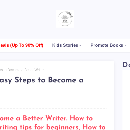
als (up To 90% Off)
Kids Stories
Promote Books
D
ps to Become a Better Writer
Easy Steps to Become a