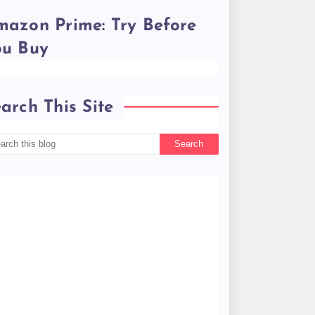
azon Prime: Try Before
ou Buy
arch This Site