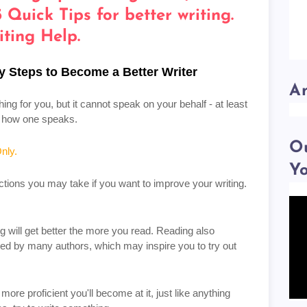
y Steps to Become a Better Writer
A
ng for you, but it cannot speak on your behalf - at least
ce how one speaks.
Ou
nly.
Y
ctions you may take if you want to improve your writing.
ng will get better the more you read. Reading also
ed by many authors, which may inspire you to try out
more proficient you'll become at it, just like anything