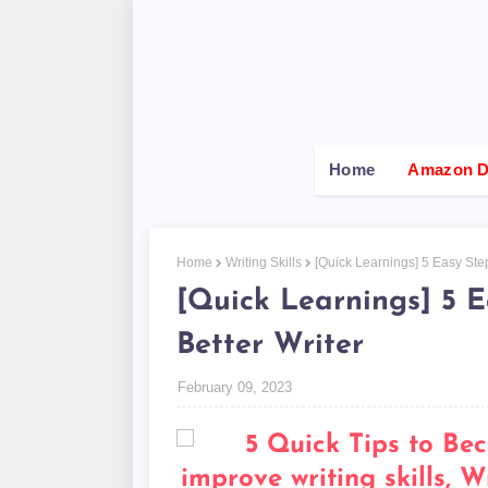
Home
Amazon De
Home
Writing Skills
[Quick Learnings] 5 Easy Ste
[Quick Learnings] 5 
Better Writer
February 09, 2023