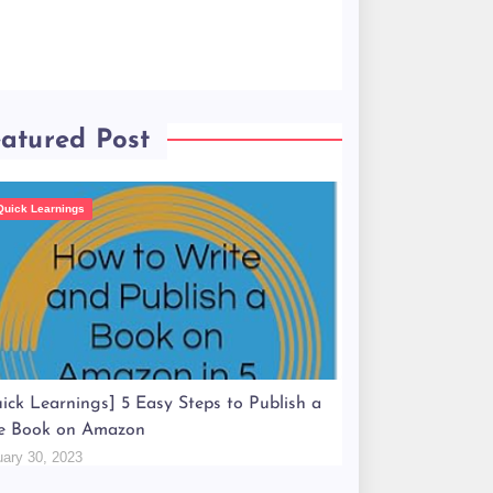
atured Post
Quick Learnings
ick Learnings] 5 Easy Steps to Publish a
e Book on Amazon
uary 30, 2023