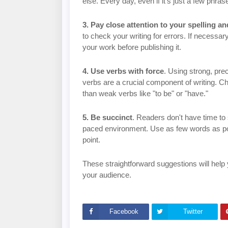
else. Every day, even if it's just a few phras
3. Pay close attention to your spelling 
to check your writing for errors. If necess
your work before publishing it.
4. Use verbs with force
. Using strong, pr
verbs are a crucial component of writing. 
than weak verbs like "to be" or "have."
5. Be succinct
. Readers don't have time to
paced environment. Use as few words as pos
point.
These straightforward suggestions will help y
your audience.
Facebook
Twitter