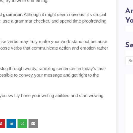
es, try to write something.
Am
and grammar
. Although it might seem obvious, it's crucial
Y
ary, use a grammar checker, and spend time proofreading
ecise verbs may truly make your work stand out because
Se
Choose verbs that communicate action and emotion rather
 slog through wordy, rambling sentences in today's fast-
sible to convey your message and get right to the
ou swiftly hone your writing abilities and start wowing