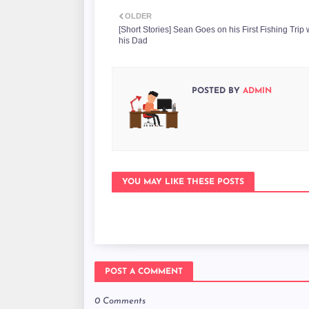
OLDER
[Short Stories] Sean Goes on his First Fishing Trip 
his Dad
POSTED BY
ADMIN
YOU MAY LIKE THESE POSTS
POST A COMMENT
0 Comments