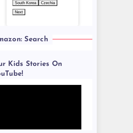
South Korea
Czechia
Next
mazon: Search
r Kids Stories On
ouTube!