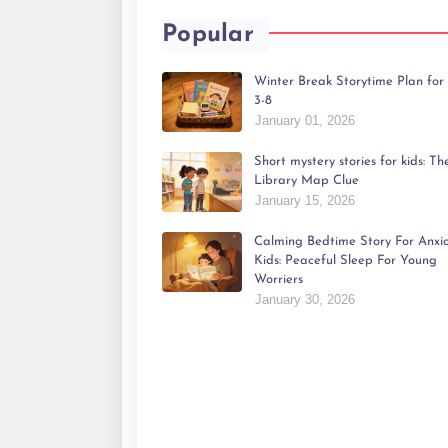
Popular
Winter Break Storytime Plan for
3-8
January 01, 2026
Short mystery stories for kids: Th
Library Map Clue
January 15, 2026
Calming Bedtime Story For Anxi
Kids: Peaceful Sleep For Young
Worriers
January 30, 2026