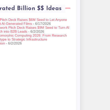
rated Billion $$ Ideas
 Pitch Deck Raises $6M Seed to Let Anyone
t AI-Generated Films
- 6/17/2026
work Pitch Deck Raises $9M Seed to Turn AI
ch into B2B Leads
- 6/2/2026
omorphic Computing 2026: From Research
type to Strategic Infrastructure
ion
- 6/2/2026