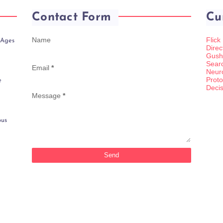
Contact Form
Cu
Name
Flick
 Ages
Direc
Gush
Sear
Email
*
Neur
Proto
e
Decis
Message
*
ous