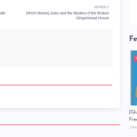
NEWER
with
[Short Stories] Jules and the Mystery of the Broken
Gingerbread House
Fe
[Qu
Fre
Jan