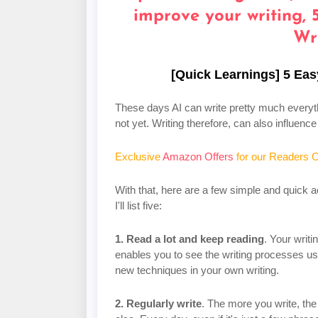
[Quick Learnings] 5 Eas
These days AI can write pretty much everythi
not yet. Writing therefore, can also influen
Exclusive
Amazon Offers
for our Readers O
With that, here are a few simple and quick a
I'll list five:
1. Read a lot and keep reading
. Your writi
enables you to see the writing processes us
new techniques in your own writing.
2. Regularly write
. The more you write, the 