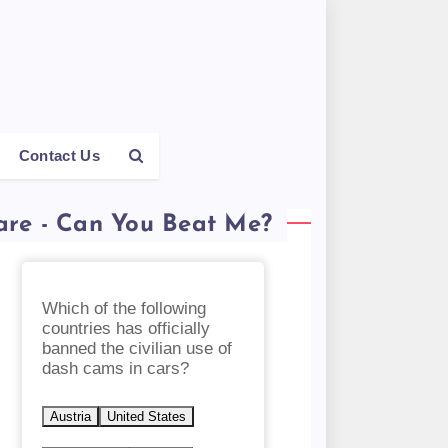
Contact Us
are - Can You Beat Me?
Which of the following
countries has officially
banned the civilian use of
dash cams in cars?
Austria
United States