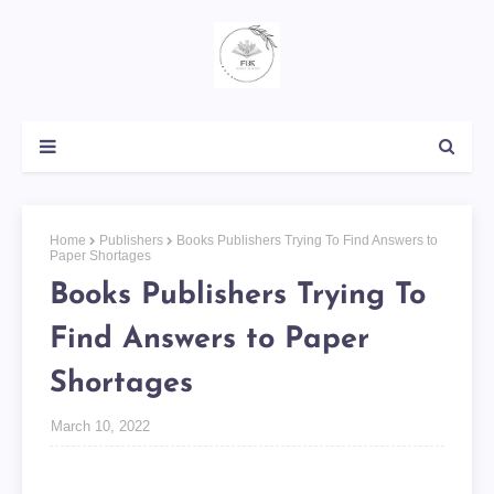
Home
Publishers
Books Publishers Trying To Find Answers to
Paper Shortages
Books Publishers Trying To
Find Answers to Paper
Shortages
March 10, 2022