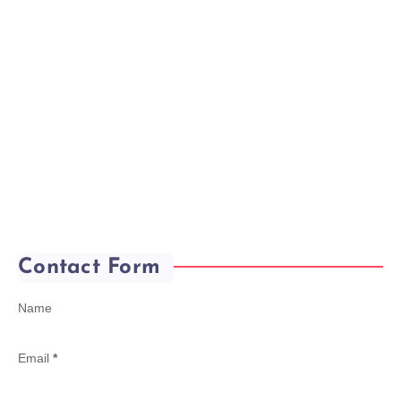
Contact Form
Name
Email
*