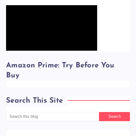
Amazon Prime: Try Before You
Buy
Search This Site