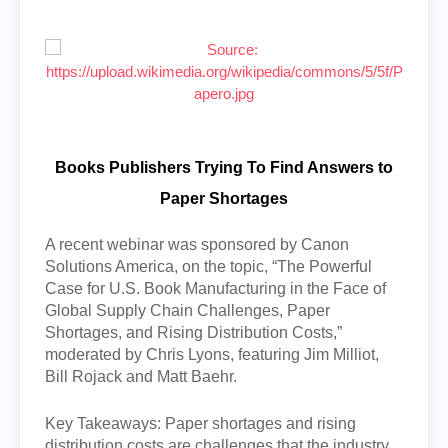
Books Publishers Trying To Find Answers to
Paper Shortages
A recent webinar was sponsored by Canon
Solutions America, on the topic, “The Powerful
Case for U.S. Book Manufacturing in the Face of
Global Supply Chain Challenges, Paper
Shortages, and Rising Distribution Costs,”
moderated by Chris Lyons, featuring Jim Milliot,
Bill Rojack and Matt Baehr.
Key Takeaways: Paper shortages and rising
distribution costs are challenges that the industry