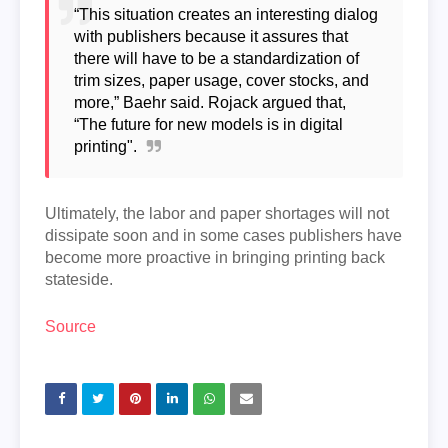
“This situation creates an interesting dialog
with publishers because it assures that
there will have to be a standardization of
trim sizes, paper usage, cover stocks, and
more,” Baehr said. Rojack argued that,
“The future for new models is in digital
printing".
Ultimately, the labor and paper shortages will not
dissipate soon and in some cases publishers have
become more proactive in bringing printing back
stateside.
Source