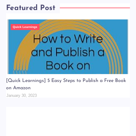
Featured Post
Quick Learnings
[Quick Learnings] 5 Easy Steps to Publish a Free Book
on Amazon
January 30, 2023