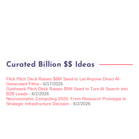
Curated Billion $$ Ideas
Flick Pitch Deck Raises $6M Seed to Let Anyone Direct AI-
Generated Films
- 6/17/2026
Gushwork Pitch Deck Raises $9M Seed to Turn AI Search into
B2B Leads
- 6/2/2026
Neuromorphic Computing 2026: From Research Prototype to
Strategic Infrastructure Decision
- 6/2/2026