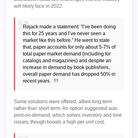
will likely face in 2022.
Rojack made a statement: “I’ve been doing
this for 25 years and I’ve never seen a
market like this before.” He went to state
that, paper accounts for only about 5-7% of
total paper market demand (including for
catalogs and magazines) and despite an
increase in demand by book publishers,
overall paper demand has dropped 50% in
recent years.
Some solutions were offered, albeit long term
rather than short term. An option suggested was
print-on-demand, which solves inventory and time
issues, though boasts a high per unit cost.