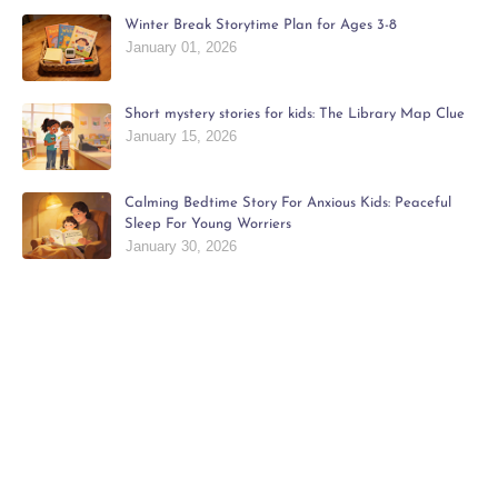
Winter Break Storytime Plan for Ages 3-8
January 01, 2026
Short mystery stories for kids: The Library Map Clue
January 15, 2026
Calming Bedtime Story For Anxious Kids: Peaceful
Sleep For Young Worriers
January 30, 2026