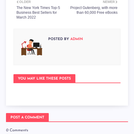
OLDER
NEWER
The New York Times Top-5
Project Gutenberg, with more
Business Best Sellers for
than 60,000 Free eBooks
March 2022
POSTED BY
ADMIN
YOU MAY LIKE THESE POSTS
POST A COMMENT
0 Comments