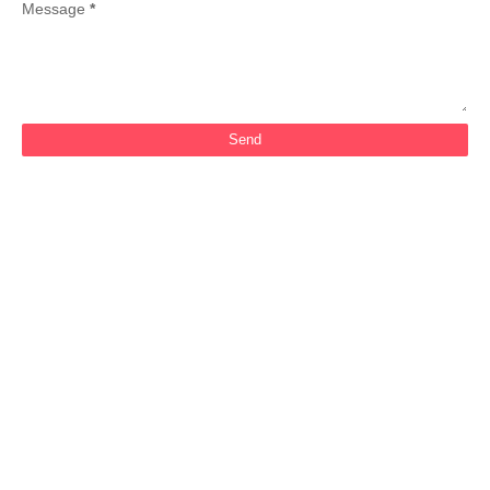
Message
*