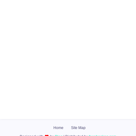
Home
Site Map