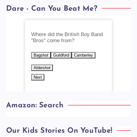
Dare - Can You Beat Me?
Where did the British Boy Band
"Bros" come from?
Bagshot
Guildford
Camberley
Aldershot
Next
Amazon: Search
Our Kids Stories On YouTube!