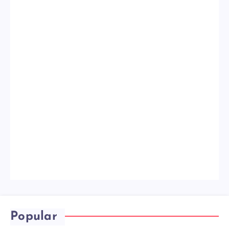
Popular