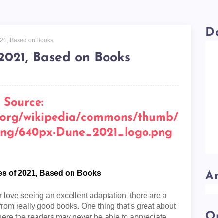
D
021, Based on Books
2021, Based on Books
es of 2021, Based on Books
A
love seeing an excellent adaptation, there are a
n from really good books. One thing that's great about
Ou
 where the readers may never be able to appreciate