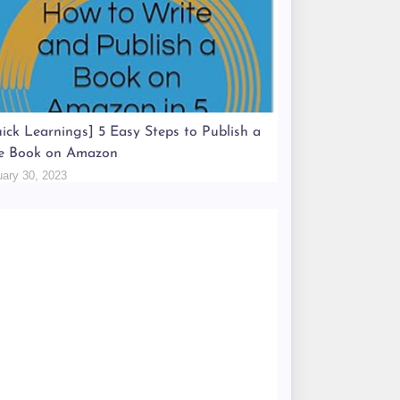
ick Learnings] 5 Easy Steps to Publish a
e Book on Amazon
uary 30, 2023