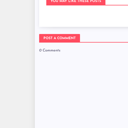
YOU MAY LIKE THESE POSTS
POST A COMMENT
0 Comments