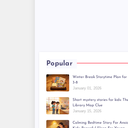
Popular
Winter Break Storytime Plan for
3-8
January 01, 2026
Short mystery stories for kids: Th
Library Map Clue
January 15, 2026
Calming Bedtime Story For Anxi