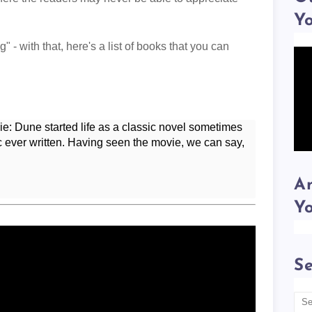
Y
 - with that, here's a list of books that you can
movie: Dune started life as a classic novel sometimes
ic ever written. Having seen the movie, we can say,
Am
Y
Se