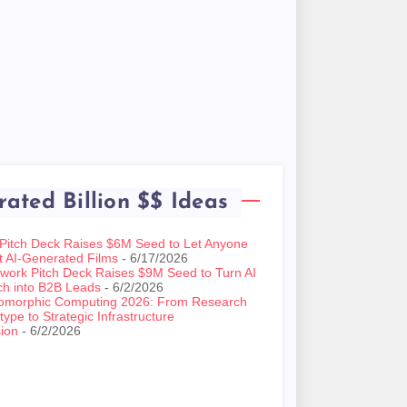
rated Billion $$ Ideas
 Pitch Deck Raises $6M Seed to Let Anyone
t AI-Generated Films
- 6/17/2026
work Pitch Deck Raises $9M Seed to Turn AI
ch into B2B Leads
- 6/2/2026
omorphic Computing 2026: From Research
type to Strategic Infrastructure
ion
- 6/2/2026