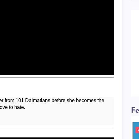
ter from 101 Dalmatians before she becomes the
love to hate.
Fe