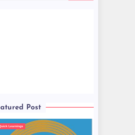
atured Post
Quick Learnings