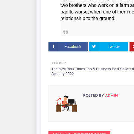
two brothers who work on a farm an
bad to worse, when one of them get
relationship to the ground.
Facebook
Twitter
OLDER
The New York Times Top-5 Business Best Sellers f
January 2022
POSTED BY
ADMIN