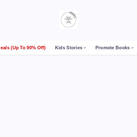
als (up To 90% Off)
Kids Stories
Promote Books