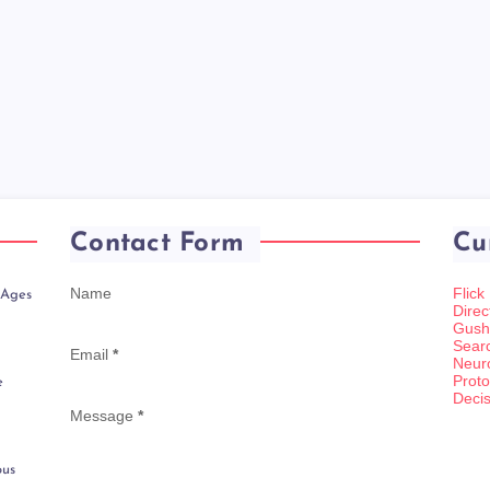
Contact Form
Cu
Name
Flick
 Ages
Direc
Gush
Sear
Email
*
Neur
Proto
e
Decis
Message
*
ous