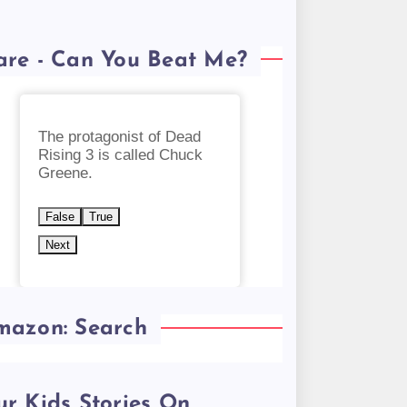
are - Can You Beat Me?
The protagonist of Dead
Rising 3 is called Chuck
Greene.
False
True
Next
mazon: Search
r Kids Stories On