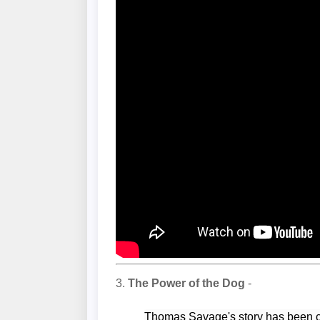
3.
The Power of the Dog
-
Thomas Savage's story has been c