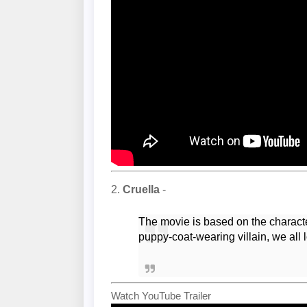
2.
Cruella
-
The movie is based on the charac
puppy-coat-wearing villain, we all 
Watch YouTube Trailer