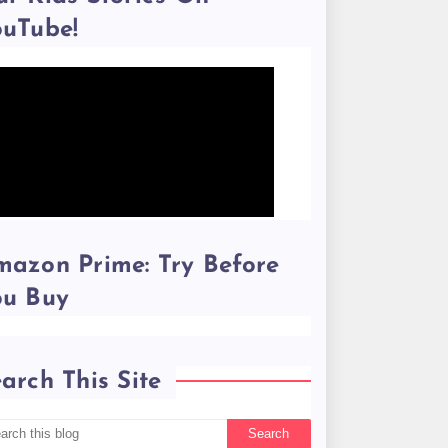
ouTube!
azon Prime: Try Before
ou Buy
arch This Site