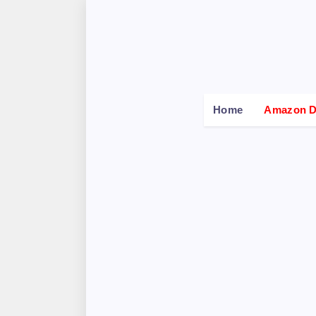
Home
Amazon De