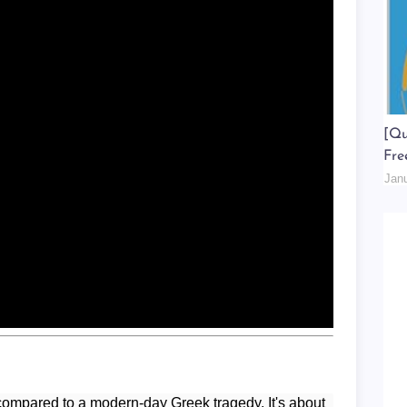
[Qu
Fre
Jan
ompared to a modern-day Greek tragedy. It's about