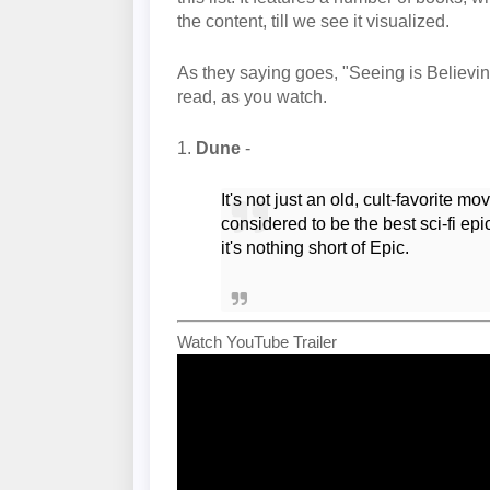
the content, till we see it visualized.
As they saying goes, "Seeing is Believing"
read, as you watch.
1.
Dune
-
It's not just an old, cult-favorite 
considered to be the best sci-fi ep
it's nothing short of Epic.
Watch YouTube Trailer