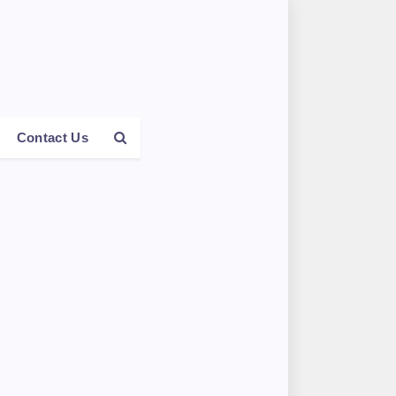
Contact Us