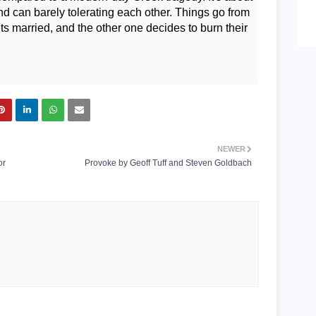
d can barely tolerating each other. Things go from
s married, and the other one decides to burn their
NEWER
or
Provoke by Geoff Tuff and Steven Goldbach