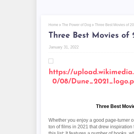
Home
The Power of Dog
Three Best Movies of 2
Three Best Movies of 
January 31, 2022
Three Best Movi
Whether you enjoy a good page-turner or 
ton of films in 2021 that drew inspiratio
this list: It features a number of books,