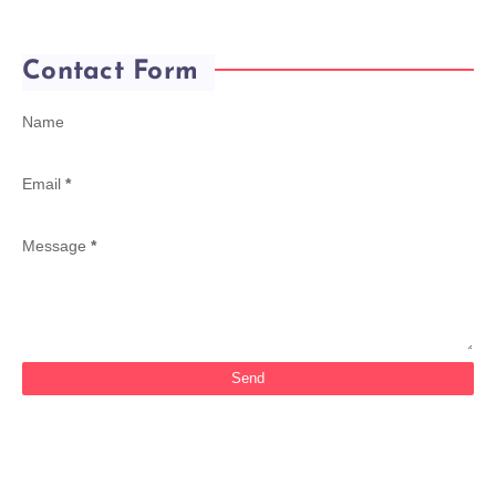
Contact Form
Name
Email
*
Message
*