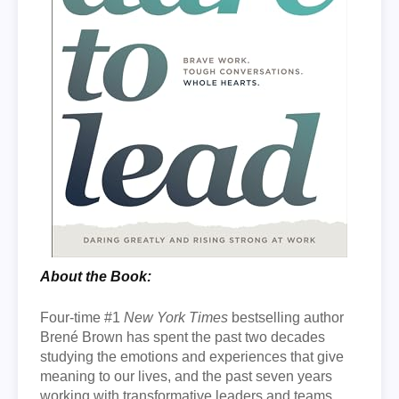
About the Book:
Four-time #1
New York Times
bestselling author
Brené Brown has spent the past two decades
studying the emotions and experiences that give
meaning to our lives, and the past seven years
working with transformative leaders and teams