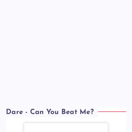
Dare - Can You Beat Me?