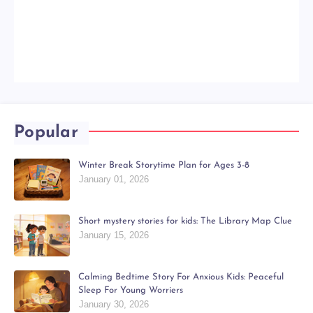
Popular
Winter Break Storytime Plan for Ages 3-8
January 01, 2026
Short mystery stories for kids: The Library Map Clue
January 15, 2026
Calming Bedtime Story For Anxious Kids: Peaceful
Sleep For Young Worriers
January 30, 2026