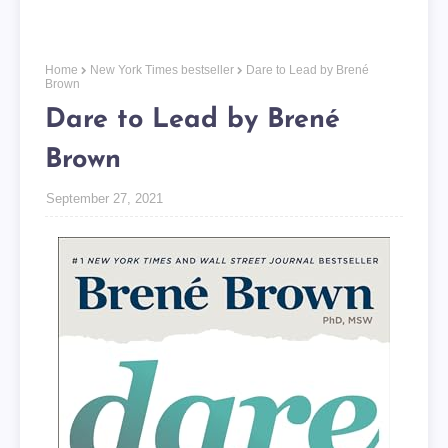
Home
New York Times bestseller
Dare to Lead by Brené
Brown
Dare to Lead by Brené
Brown
September 27, 2021