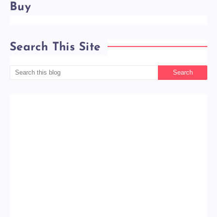
Buy
Search This Site