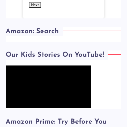
Next
Amazon: Search
Our Kids Stories On YouTube!
Amazon Prime: Try Before You