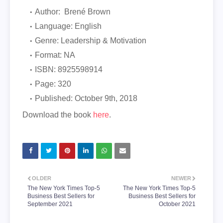
Author: Brené Brown
Language: English
Genre: Leadership & Motivation
Format: NA
ISBN:
8925598914
Page: 320
Published:
October 9th, 2018
Download the book
here
.
OLDER
NEWER
The New York Times Top-5
The New York Times Top-5
Business Best Sellers for
Business Best Sellers for
September 2021
October 2021