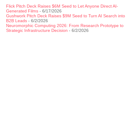
Flick Pitch Deck Raises $6M Seed to Let Anyone Direct AI-
Generated Films
- 6/17/2026
Gushwork Pitch Deck Raises $9M Seed to Turn AI Search into
B2B Leads
- 6/2/2026
Neuromorphic Computing 2026: From Research Prototype to
Strategic Infrastructure Decision
- 6/2/2026