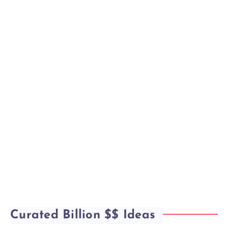
Curated Billion $$ Ideas