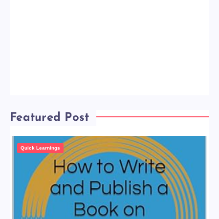
Featured Post
Quick Learnings