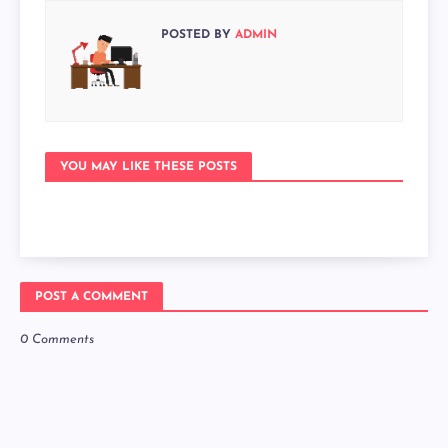
POSTED BY
ADMIN
YOU MAY LIKE THESE POSTS
POST A COMMENT
0 Comments