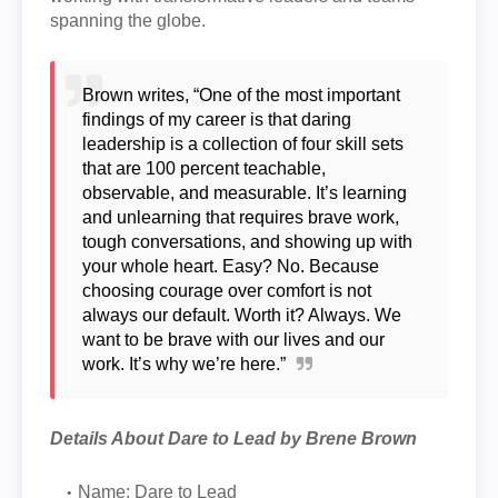
spanning the globe.
Brown writes, “One of the most important
findings of my career is that daring
leadership is a collection of four skill sets
that are 100 percent teachable,
observable, and measurable. It’s learning
and unlearning that requires brave work,
tough conversations, and showing up with
your whole heart. Easy? No. Because
choosing courage over comfort is not
always our default. Worth it? Always. We
want to be brave with our lives and our
work. It’s why we’re here.”
Details About Dare to Lead by Brene Brown
Name: Dare to Lead