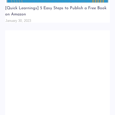
[Quick Learnings] 5 Easy Steps to Publish a Free Book
on Amazon
January 30, 2023