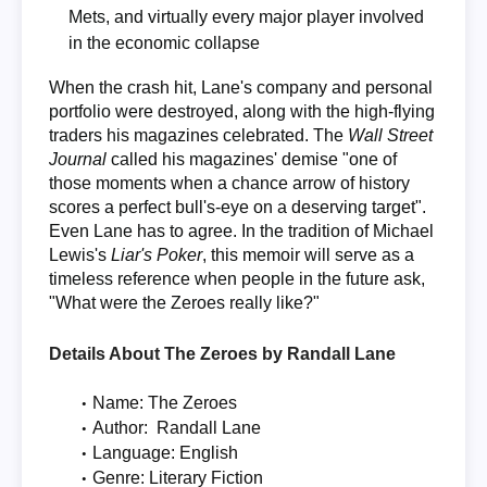
Mets, and virtually every major player involved
in the economic collapse
When the crash hit, Lane's company and personal
portfolio were destroyed, along with the high-flying
traders his magazines celebrated. The
Wall Street
Journal
called his magazines' demise "one of
those moments when a chance arrow of history
scores a perfect bull's-eye on a deserving target".
Even Lane has to agree. In the tradition of Michael
Lewis's
Liar's Poker
, this memoir will serve as a
timeless reference when people in the future ask,
"What were the Zeroes really like?"
Details About The Zeroes by Randall Lane
Name: The Zeroes
Author: Randall Lane
Language: English
Genre: Literary Fiction