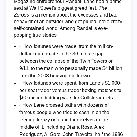
Magazine entrepreneur Randall Lane had a prime
seat at Wall Street's biggest greed fest.
The
Zeroes
is a memoir about the excesses and bad
behavior of an outsider who got pulled into a crazy,
self-contained world. Among Randall's eye-
popping true stories:
How fortunes were made, from the million-
dollar score made in the 30-minute gap
between the collapse of the Twin Towers on
9/11, to the man who personally made $4 billion
from the 2008 housing meltdown
How fortunes were spent, from Lane's $1,000-
per-seat trader-versus-trader boxing matches to
$60-million bidding wars for Gulfstream jets
How Lane crossed paths with dozens of
famous people who tried to cash in on the
feeding frenzy or found themselves in the
middle of it, including Diana Ross, Alex
Rodriguez, Al Gore, John Travolta, half the 1986