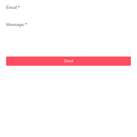
Email
*
Message
*