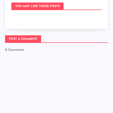
YOU MAY LIKE THESE POSTS
POST A COMMENT
0 Comments