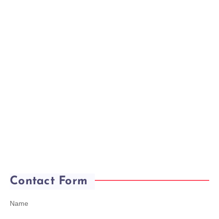
Contact Form
Name