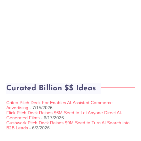
Curated Billion $$ Ideas
Criteo Pitch Deck For Enables AI-Assisted Commerce
Advertising
- 7/15/2026
Flick Pitch Deck Raises $6M Seed to Let Anyone Direct AI-
Generated Films
- 6/17/2026
Gushwork Pitch Deck Raises $9M Seed to Turn AI Search into
B2B Leads
- 6/2/2026