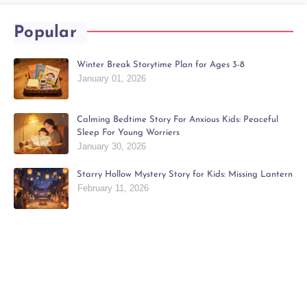
Popular
Winter Break Storytime Plan for Ages 3-8
January 01, 2026
Calming Bedtime Story For Anxious Kids: Peaceful
Sleep For Young Worriers
January 30, 2026
Starry Hollow Mystery Story for Kids: Missing Lantern
February 11, 2026