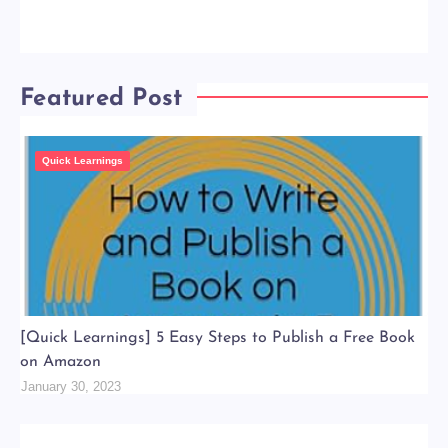
Featured Post
Quick Learnings
[Quick Learnings] 5 Easy Steps to Publish a Free Book
on Amazon
January 30, 2023