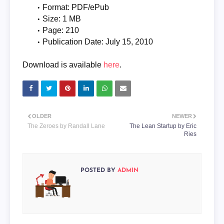
Format: PDF/ePub
Size: 1 MB
Page: 210
Publication Date: July 15, 2010
Download is available
here
.
OLDER
NEWER
The Zeroes by Randall Lane
The Lean Startup by Eric
Ries
POSTED BY
ADMIN