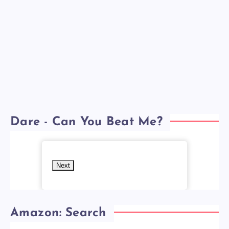
Dare - Can You Beat Me?
Next
Amazon: Search