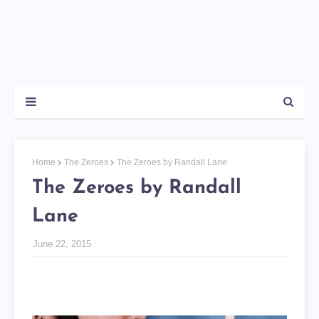
Home
The Zeroes
The Zeroes by Randall Lane
The Zeroes by Randall
Lane
June 22, 2015