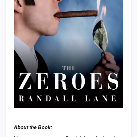
About the Book: