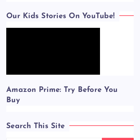
Our Kids Stories On YouTube!
Amazon Prime: Try Before You
Buy
Search This Site