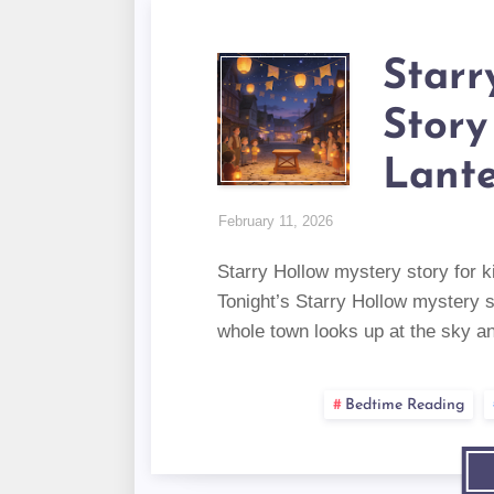
Starr
Story
Lant
February 11, 2026
Starry Hollow mystery story for k
Tonight’s Starry Hollow mystery s
whole town looks up at the sky 
Bedtime Reading