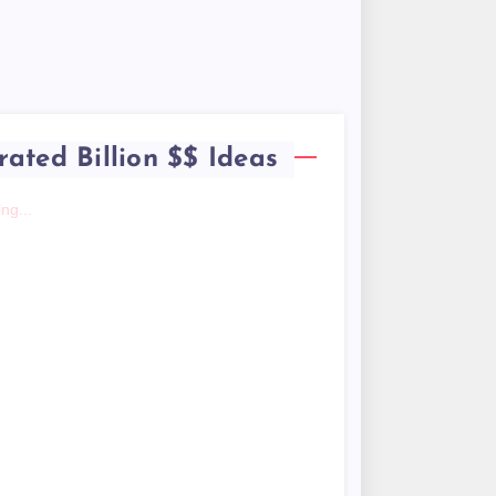
rated Billion $$ Ideas
ng...