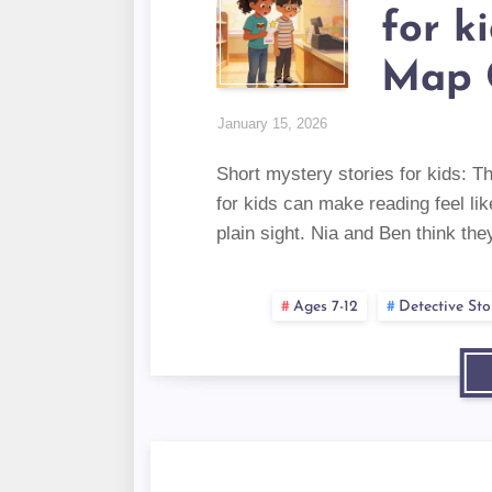
for k
Map 
January 15, 2026
Short mystery stories for kids: T
for kids can make reading feel lik
plain sight. Nia and Ben think the
Ages 7-12
Detective Sto