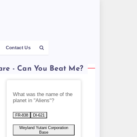
Contact Us
are - Can You Beat Me?
What was the name of the
planet in "Aliens"?
FR-838
DI-621
Weyland Yutani Corporation
Base