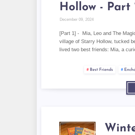
Hollow - Part 
December 09, 2024
[Part 1] - Mia, Leo and The Magic
village of Starry Hollow, tucked b
lived two best friends: Mia, a cu
Best Friends
Encha
Winte