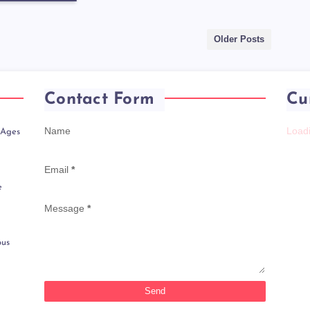
Older Posts
Contact Form
Cu
Name
Loadi
 Ages
Email
*
e
Message
*
ous