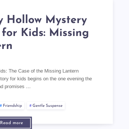
y Hollow Mystery
 for Kids: Missing
ern
ids: The Case of the Missing Lantern
tory for kids begins on the one evening the
and promises …
Friendship
Gentle Suspense
Read more