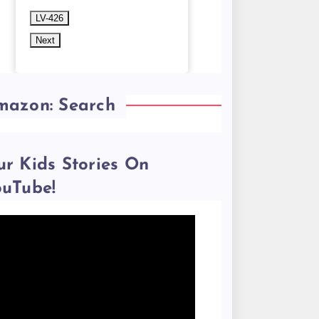
LV-426
Next
mazon: Search
r Kids Stories On
ouTube!