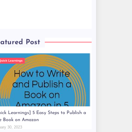
atured Post
Quick Learnings
ick Learnings] 5 Easy Steps to Publish a
e Book on Amazon
uary 30, 2023