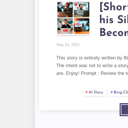
[Shor
his S
Beco
May 14, 2023
This story is entirely written by
The intent was not to write a sto
are. Enjoy! Prompt : Review the 
AI Story
Bing Ch