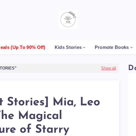
als (up To 90% Off)
Kids Stories
Promote Books
D
TORIES
Show all
t Stories] Mia, Leo
The Magical
ure of Starry