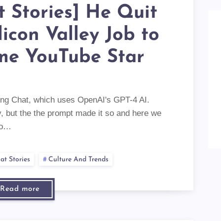
t Stories] He Quit
ilicon Valley Job to
me YouTube Star
 Bing Chat, which uses OpenAI's GPT-4 AI.
ry, but the the prompt made it so and here we
to…
at Stories
Culture And Trends
Read more