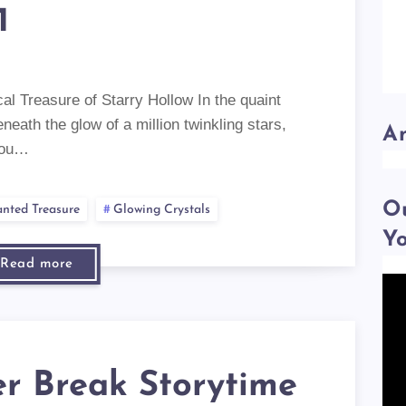
1
al Treasure of Starry Hollow In the quaint
eneath the glow of a million twinkling stars,
A
riou…
Ou
nted Treasure
Glowing Crystals
Y
Read more
r Break Storytime