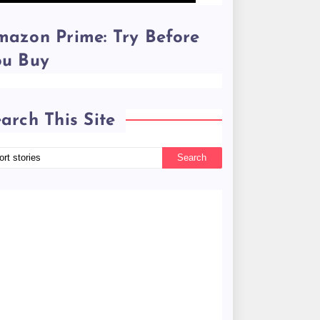
azon Prime: Try Before
ou Buy
arch This Site