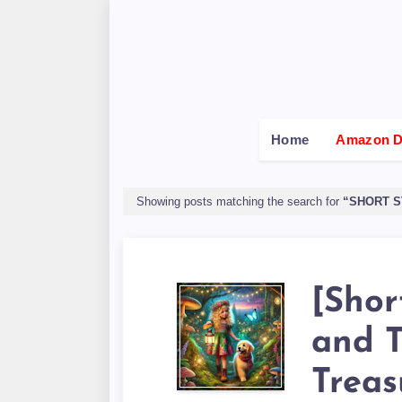
Home
Amazon De
Showing posts matching the search for
SHORT S
[Shor
and 
Treas