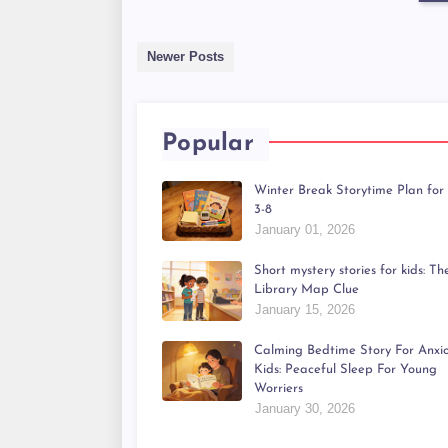
Newer Posts
Popular
Winter Break Storytime Plan for
3-8
January 01, 2026
Short mystery stories for kids: Th
Library Map Clue
January 15, 2026
Calming Bedtime Story For Anxi
Kids: Peaceful Sleep For Young
Worriers
January 30, 2026