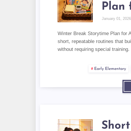
Plan 
January 01, 2026
Winter Break Storytime Plan for 
short, repeatable routines that bu
without requiring special training.
Early Elementary
Short