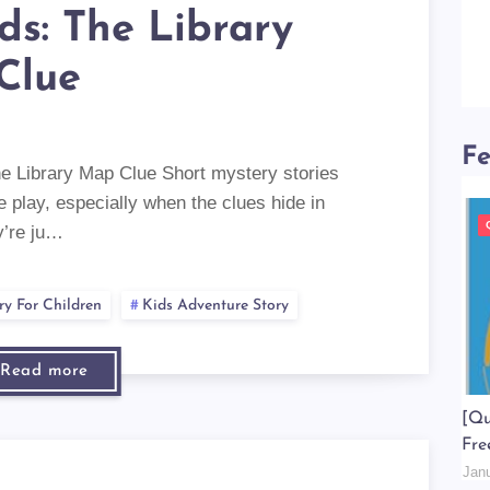
ids: The Library
Clue
Fe
he Library Map Clue Short mystery stories
e play, especially when the clues hide in
y’re ju…
ry For Children
Kids Adventure Story
Read more
[Qu
Fre
Jan