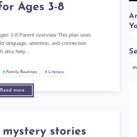
for Ages 3-8
Am
Y
Ages 3-8 Parent overview This plan uses
ild language, attention, and connection
Se
 It also help…
Family Routines
Literacy
Read more
 mystery stories